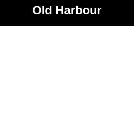
Old Harbour