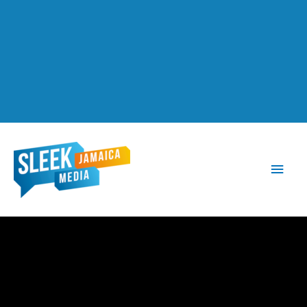
Main
Men