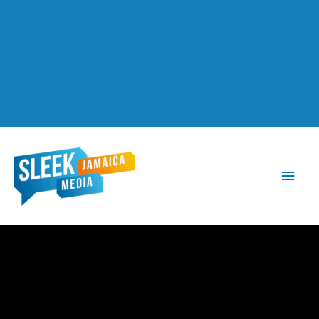
Main
Men