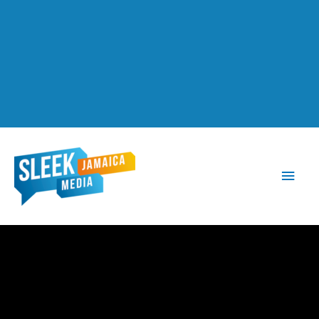
Main
Men