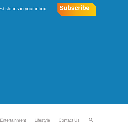
Subscribe
est stories in your inbox
Entertainment
Lifestyle
Contact Us