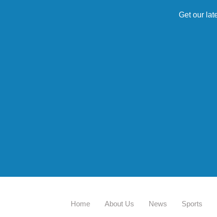
Get our lat
Home
About Us
News
Sports