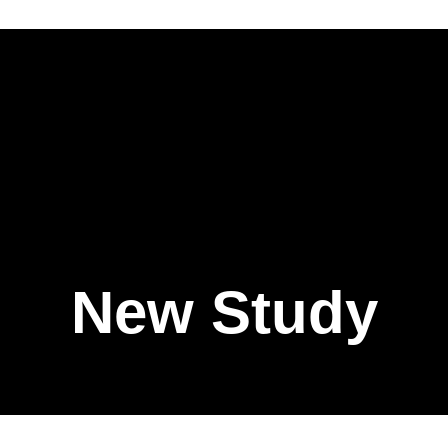
New Study