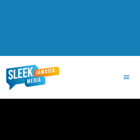
Main
Men