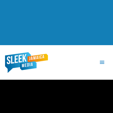
Main
Men