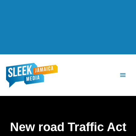
Main
Men
New road Traffic Act