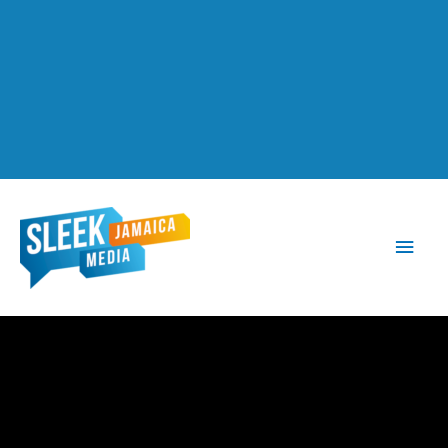
Main
Men