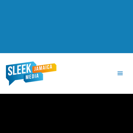
Main
Men