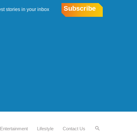
Subscribe
est stories in your inbox
Entertainment
Lifestyle
Contact Us