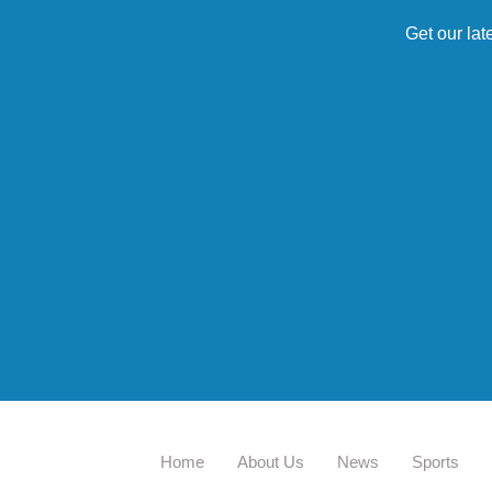
Get our lat
Home
About Us
News
Sports