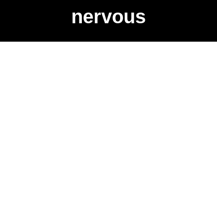
nervous