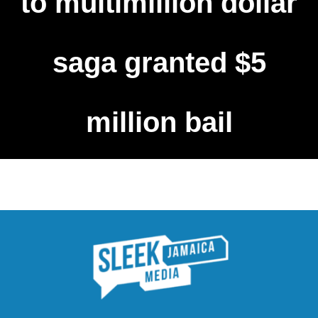
to multimillion dollar
saga granted $5
million bail