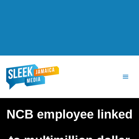
Main
Men
NCB employee linked