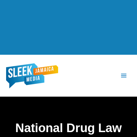
Main
Men
National Drug Law