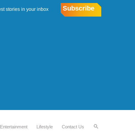
Subscribe
est stories in your inbox
Entertainment
Lifestyle
Contact Us