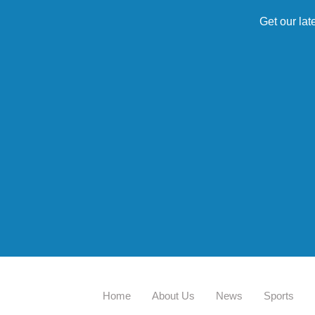
Get our lat
Home
About Us
News
Sports