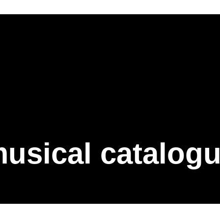
usical catalog