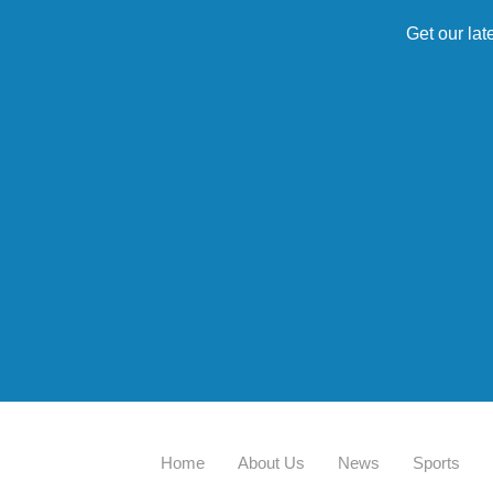
Get our lat
Home
About Us
News
Sports