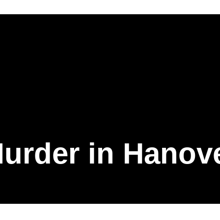
urder in Hanov