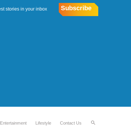
Subscribe
est stories in your inbox
Entertainment
Lifestyle
Contact Us