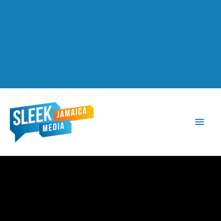
Main
Men