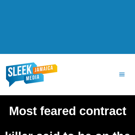
Main
Men
Most feared contract