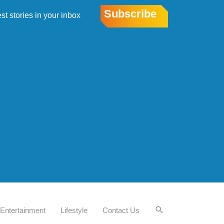
Subscribe
est stories in your inbox
Entertainment
Lifestyle
Contact Us