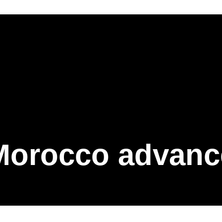
Morocco advanc