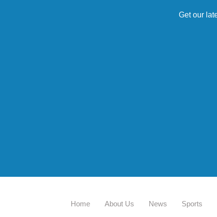
Get our lat
Home
About Us
News
Sports