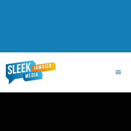
Main
Men