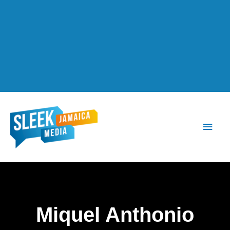
Main
Men
Miquel Anthonio