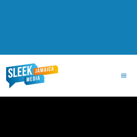
Main
Men