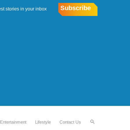
Subscribe
est stories in your inbox
Entertainment
Lifestyle
Contact Us