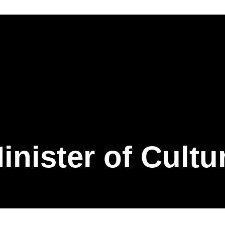
inister of Cultu