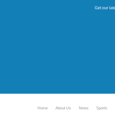
Get our lat
Home
About Us
News
Sports