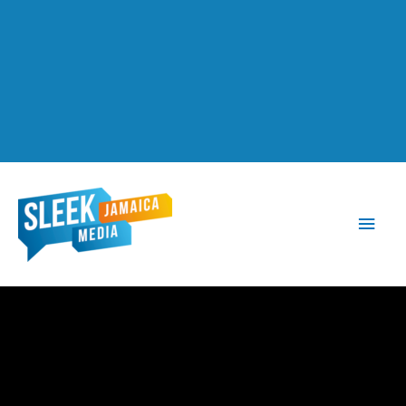
Main
Men