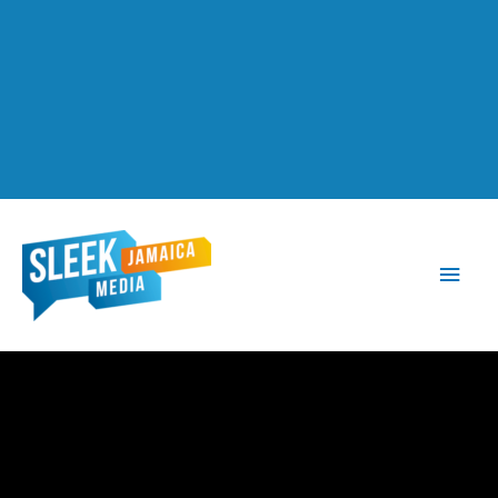
Main
Men