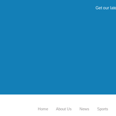
Get our lat
Home
About Us
News
Sports