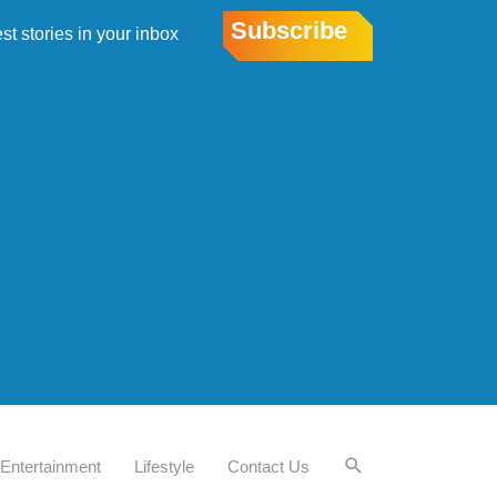
Subscribe
est stories in your inbox
Entertainment
Lifestyle
Contact Us