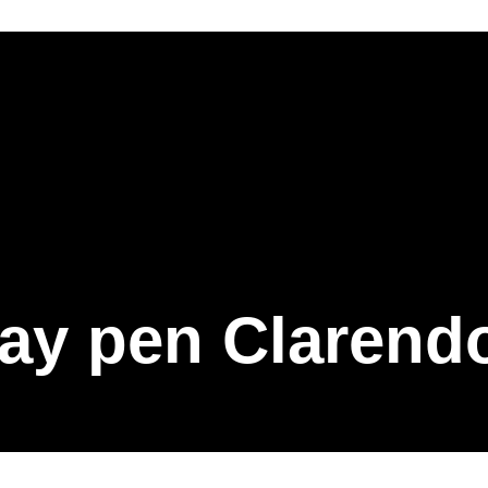
ay pen Clarend