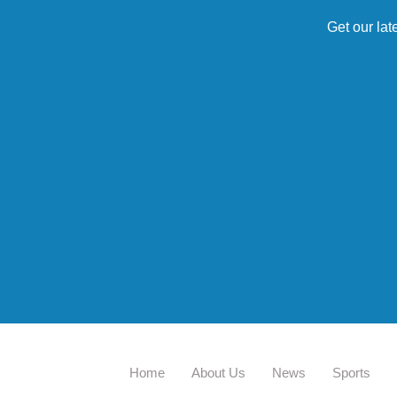
Get our lat
Home
About Us
News
Sports