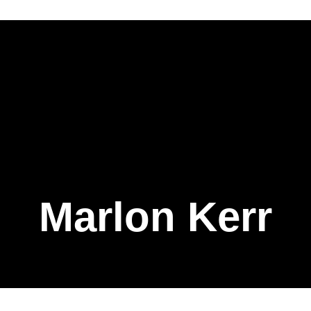
Marlon Kerr