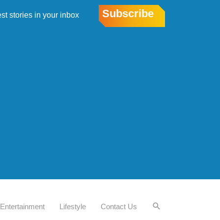
Subscribe
est stories in your inbox
Entertainment
Lifestyle
Contact Us