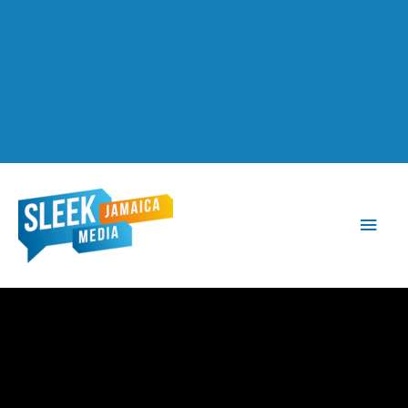
Main
Men