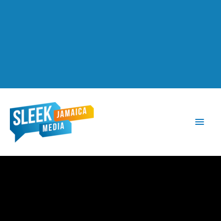
Main
Men