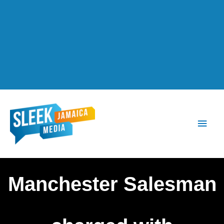
Main
Men
Manchester Salesman