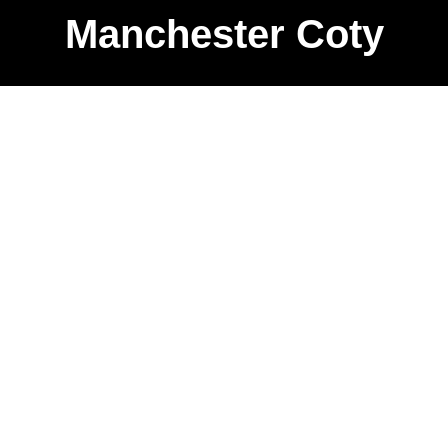
Manchester Coty