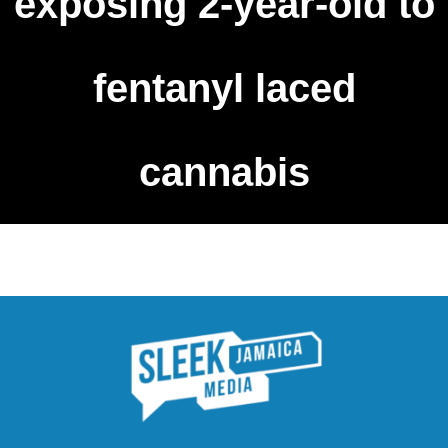
exposing 2-year-old to
fentanyl laced
cannabis