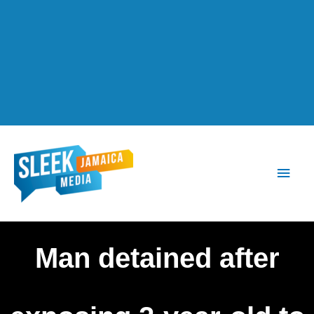
Main
Men
Man detained after