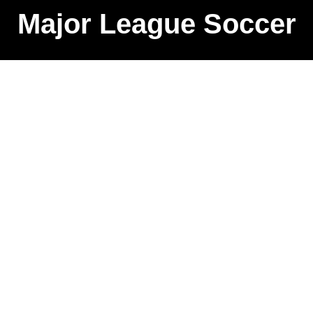
Major League Soccer