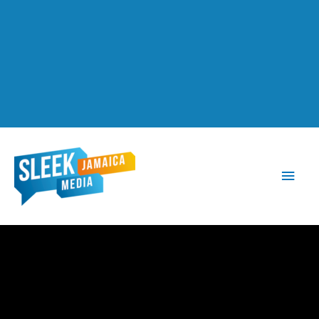
Main
Men