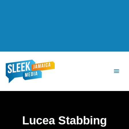
Main
Men
Lucea Stabbing