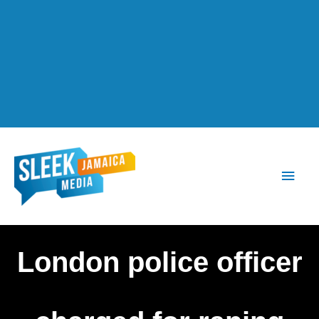
Main
Men
London police officer