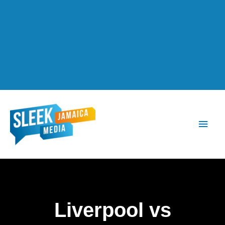
Main
Men
Liverpool vs