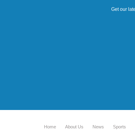
Get our lat
Home
About Us
News
Sports