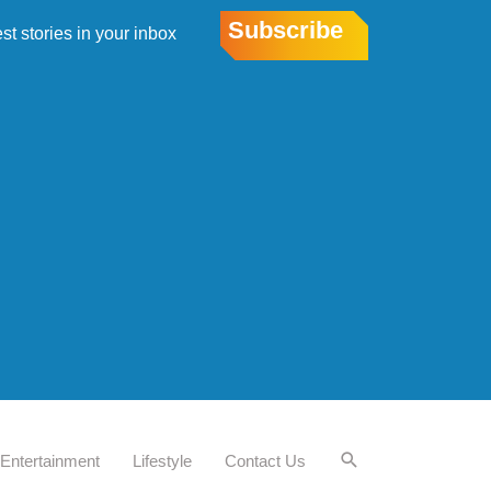
Subscribe
est stories in your inbox
Entertainment
Lifestyle
Contact Us