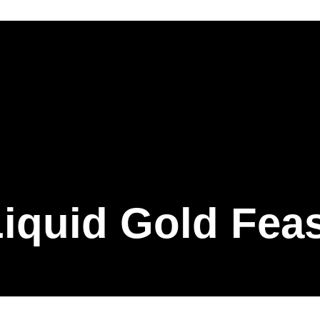
iquid Gold Fea