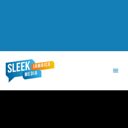
Main
Men