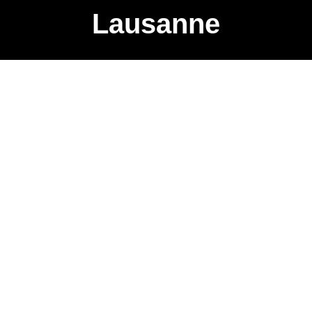
Lausanne