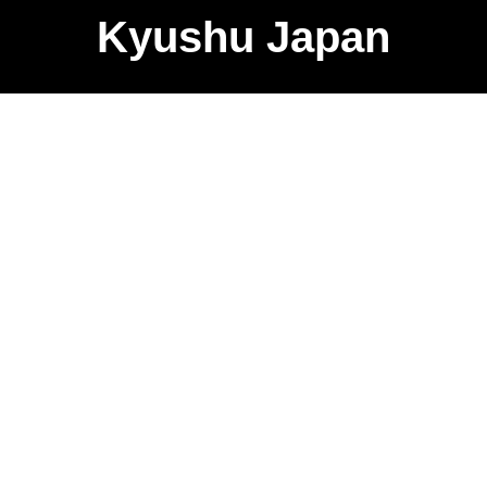
Kyushu Japan