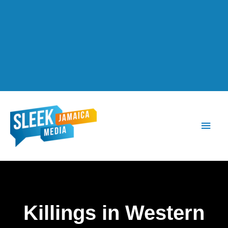
Main
Men
Killings in Western