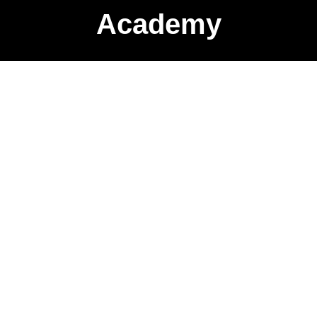
Academy