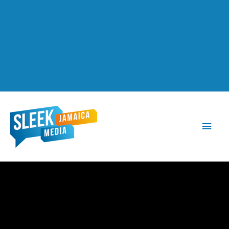
Main
Men