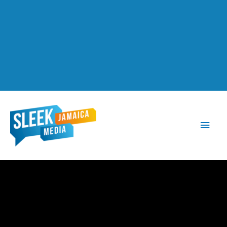
Main
Men