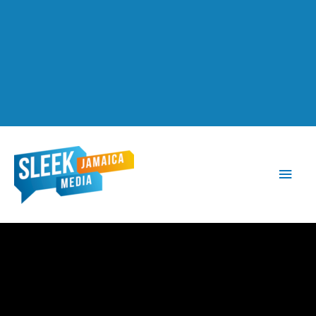
Main
Men