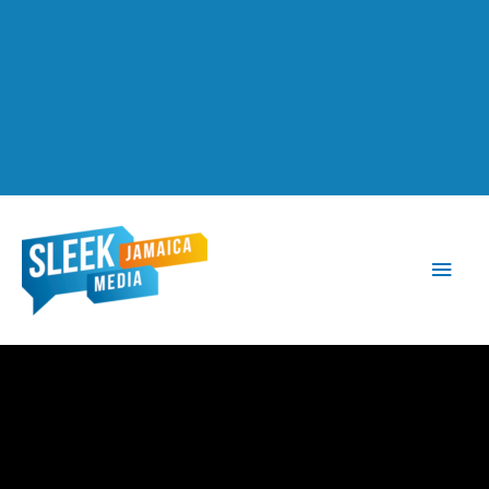
Main
Men