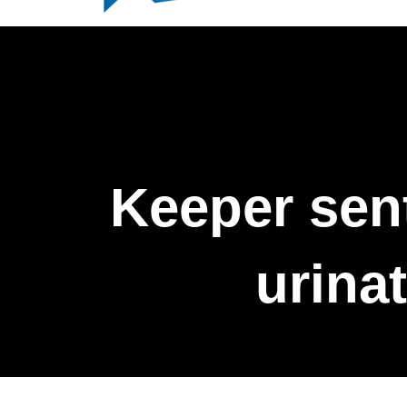
Keeper sent
urinat