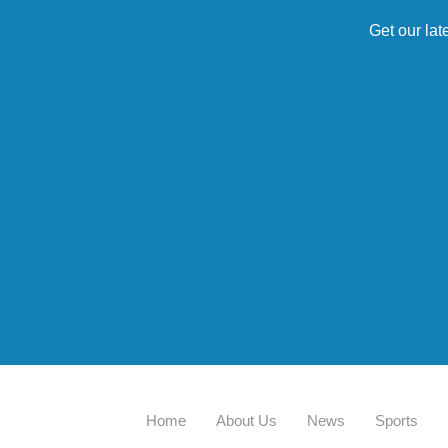
Get our lat
Home
About Us
News
Sports