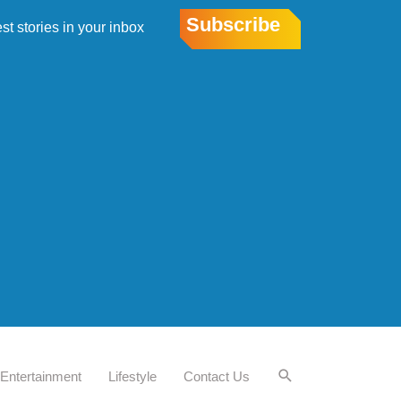
Subscribe
est stories in your inbox
Entertainment
Lifestyle
Contact Us