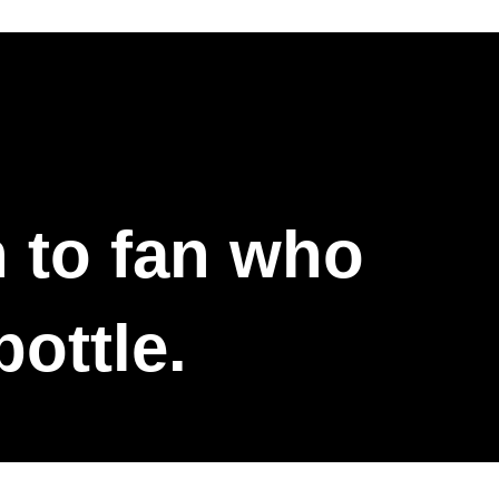
n to fan who
bottle.