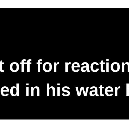
 off for reactio
ed in his water 