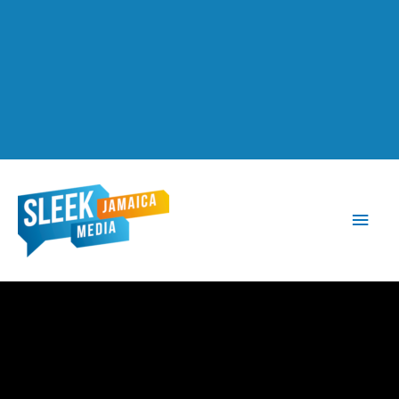
Main
Men