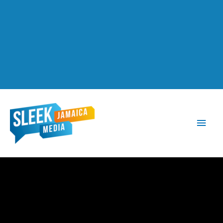
Main
Men